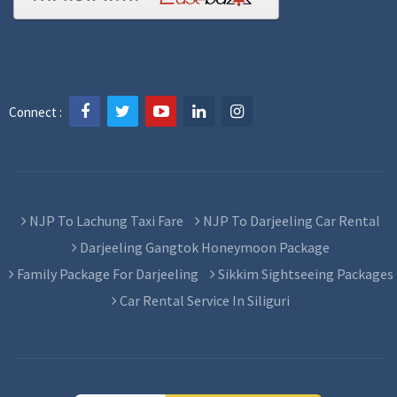
Connect :
NJP To Lachung Taxi Fare
NJP To Darjeeling Car Rental
Darjeeling Gangtok Honeymoon Package
Family Package For Darjeeling
Sikkim Sightseeing Packages
Car Rental Service In Siliguri