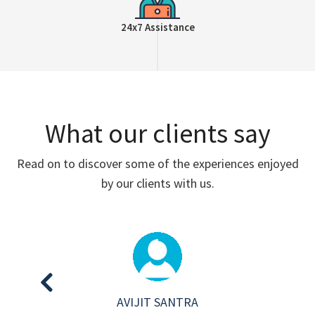
24x7 Assistance
What our clients say
Read on to discover some of the experiences enjoyed
by our clients with us.
AVIJIT SANTRA