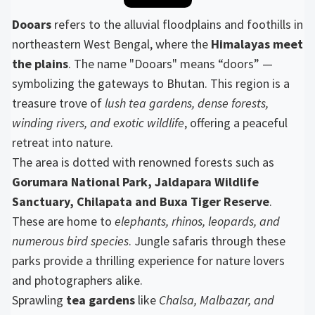
Dooars
refers to the alluvial floodplains and foothills in
northeastern West Bengal, where the
Himalayas meet
the plains
. The name "Dooars" means “doors” —
symbolizing the gateways to Bhutan. This region is a
treasure trove of
lush tea gardens, dense forests,
winding rivers, and exotic wildlife
, offering a peaceful
retreat into nature.
The area is dotted with renowned forests such as
Gorumara National Park, Jaldapara Wildlife
Sanctuary, Chilapata and Buxa Tiger Reserve
.
These are home to
elephants, rhinos, leopards, and
numerous bird species
. Jungle safaris through these
parks provide a thrilling experience for nature lovers
and photographers alike.
Sprawling
tea gardens
like
Chalsa, Malbazar, and