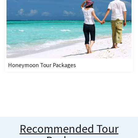
Honeymoon Tour Packages
Recommended Tour