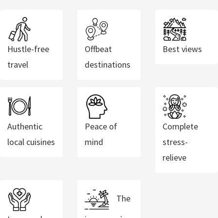
Hustle-free
Offbeat
Best views
travel
destinations
Authentic
Peace of
Complete
local cuisines
mind
stress-
relieve
The