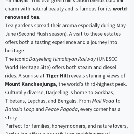
Himalayas. This evergreen hill station blends colonial
charm with natural beauty and is famous for its
world-
renowned tea
.
Tea gardens spread their aroma especially during May–
June (Second Flush season). A visit to these estates
offers both a tasting experience and a journey into
heritage.
The iconic
Darjeeling Himalayan Railway
(UNESCO
World Heritage Site) offers both steam and diesel
rides. A sunrise at
Tiger Hill
reveals stunning views of
Mount Kanchenjunga
, the world’s third-highest peak.
Culturally diverse, Darjeeling is home to Gorkhas,
Tibetans, Lepchas, and Bengalis. From
Mall Road
to
Batasia Loop
and
Peace Pagoda
, every corner has a
story.
Perfect for families, honeymooners, and nature lovers,