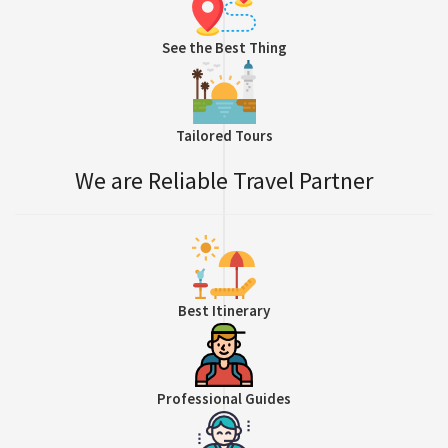
See the Best Thing
Tailored Tours
We are Reliable Travel Partner
Best Itinerary
Professional Guides