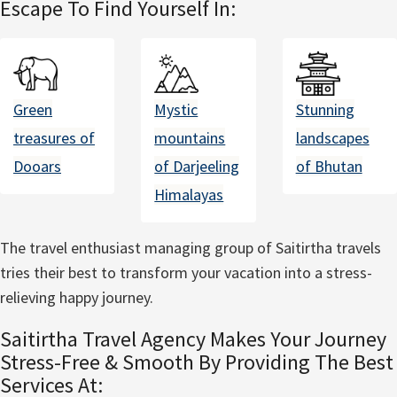
Escape To Find Yourself In:
Green
Mystic
Stunning
treasures of
mountains
landscapes
Dooars
of Darjeeling
of Bhutan
Himalayas
The travel enthusiast managing group of Saitirtha travels
tries their best to transform your vacation into a stress-
relieving happy journey.
Saitirtha Travel Agency Makes Your Journey
Stress-Free & Smooth By Providing The Best
Services At: