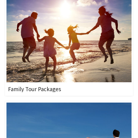
Family Tour Packages