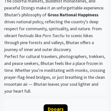
The colorful markets, Buddhist monasteries, and
peaceful Dzongs make it an unforgettable experience.
Bhutan’s philosophy of
Gross National Happiness
drives national policy, reflecting the country’s deep
respect for community, spirituality, and nature. From
vibrant festivals like
Paro Tsechu
to scenic hikes
through pine forests and valleys, Bhutan offers a
journey of inner and outer discovery.
Perfect for cultural travelers, photographers, trekkers,
and peace seekers, Bhutan feels like a place frozen in
time. Whether you’re meditating with monks, crossing
prayer-flag-lined bridges, or just breathing in the clean
mountain air — Bhutan leaves your soul lighter and
your heart full.
Dooars