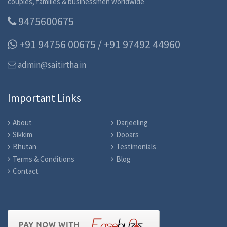
couples, families & businessmen worldwide
9475600675
+91 94756 00675 / +91 97492 44960
admin@saitirtha.in
Important Links
About
Darjeeling
Sikkim
Dooars
Bhutan
Testimonials
Terms & Conditions
Blog
Contact