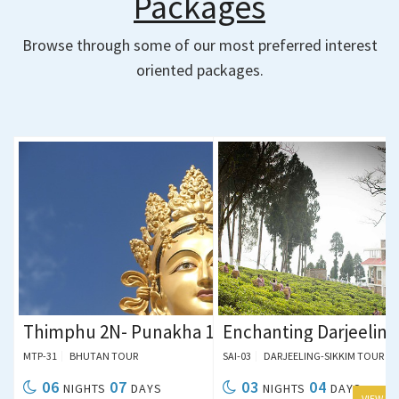
Packages
Browse through some of our most preferred interest
oriented packages.
ing 1N
1N Tour Package
Thimphu 2N- Punakha 1N- Paro 2N- Siliguri 1N
Enchanting Darjeeling
MTP-31
BHUTAN TOUR
SAI-03
DARJEELING-SIKKIM TOUR
06
07
03
04
NIGHTS
DAYS
NIGHTS
DAYS
 DETAILS
VIEW DETAILS
VIEW DETAILS
VIEW DE