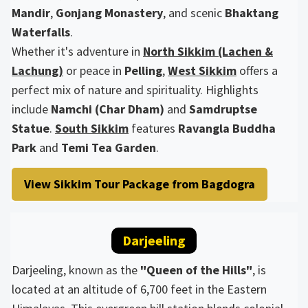
Mandir
,
Gonjang Monastery
, and scenic
Bhaktang
Waterfalls
.
Whether it's adventure in
North Sikkim (Lachen &
Lachung)
or peace in
Pelling
,
West Sikkim
offers a
perfect mix of nature and spirituality. Highlights
include
Namchi (Char Dham)
and
Samdruptse
Statue
.
South Sikkim
features
Ravangla Buddha
Park
and
Temi Tea Garden
.
View Sikkim Tour Package from Bagdogra
Darjeeling
Darjeeling, known as the
"Queen of the Hills"
, is
located at an altitude of 6,700 feet in the Eastern