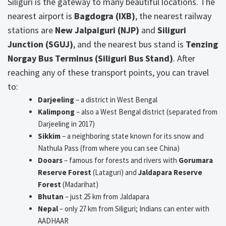
Siliguri is the gateway to many beautiful locations. The
nearest airport is
Bagdogra (IXB)
, the nearest railway
stations are
New Jalpaiguri (NJP)
and
Siliguri
Junction (SGUJ)
, and the nearest bus stand is
Tenzing
Norgay Bus Terminus (Siliguri Bus Stand)
. After
reaching any of these transport points, you can travel
to:
Darjeeling
– a district in West Bengal
Kalimpong
– also a West Bengal district (separated from
Darjeeling in 2017)
Sikkim
– a neighboring state known for its snow and
Nathula Pass (from where you can see China)
Dooars
– famous for forests and rivers with
Gorumara
Reserve Forest
(Lataguri) and
Jaldapara Reserve
Forest
(Madarihat)
Bhutan
– just 25 km from Jaldapara
Nepal
– only 27 km from Siliguri; Indians can enter with
AADHAAR