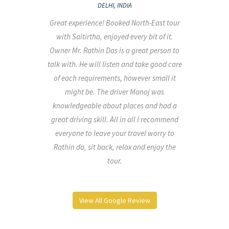
DELHI, INDIA
Great experience! Booked North-East tour
els
with Saitirtha, enjoyed every bit of it.
isit
Owner Mr. Rathin Das is a great person to
ling
talk with. He will listen and take good care
 and
of each requirements, however small it
ank
might be. The driver Manoj was
cess
knowledgeable about places and had a
great driving skill. All in all I recommend
everyone to leave your travel worry to
Rathin da, sit back, relax and enjoy the
tour.
View All Google Review