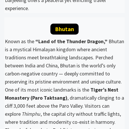
Darjeeling offers a peaceful yet enriching travel
experience.
Bhutan
Known as the
“Land of the Thunder Dragon,”
Bhutan
is a mystical Himalayan kingdom where ancient
traditions meet breathtaking landscapes. Perched
between India and China, Bhutan is the world’s only
carbon-negative country — deeply committed to
preserving its pristine environment and unique culture.
One of its most iconic landmarks is the
Tiger’s Nest
Monastery (Paro Taktsang)
, dramatically clinging to a
cliff 3,000 feet above the Paro Valley. Visitors can
explore
Thimphu
, the capital city without traffic lights,
where tradition and modernity co-exist in harmony.