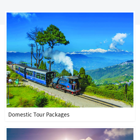
Domestic Tour Packages