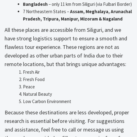
Bangladesh
– only 11 km from Siliguri (via Fulbari Border)
7 Northeastern States –
Assam, Meghalaya, Arunachal
Pradesh, Tripura, Manipur, Mizoram & Nagaland
All these places are accessible from Siliguri, and we
have strong logistics support to ensure a smooth and
flawless tour experience. These regions are not as
developed as other urban parts of India due to their
remote locations, but that brings unique advantages:
Fresh Air
Fresh Food
Peace
Natural Beauty
Low Carbon Environment
Because these destinations are less developed, proper
research is essential before visiting. For suggestions
and assistance, feel free to call or message us using