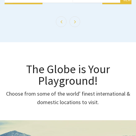
The Globe is Your
Playground!
Choose from some of the world' finest international &
domestic locations to visit.