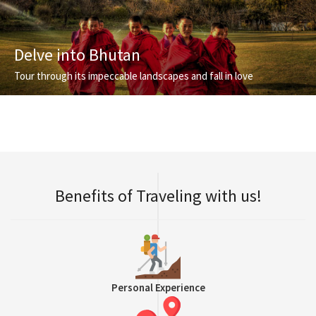
Delve into Bhutan
Tour through its impeccable landscapes and fall in love
Benefits of Traveling with us!
Personal Experience