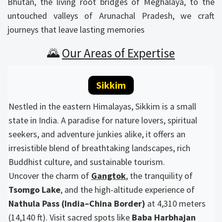
Bhutan, the living root bridges of Meghalaya, to the
untouched valleys of Arunachal Pradesh, we craft
journeys that leave lasting memories
🌄
Our Areas of Expertise
Sikkim
Nestled in the eastern Himalayas, Sikkim is a small
state in India. A paradise for nature lovers, spiritual
seekers, and adventure junkies alike, it offers an
irresistible blend of breathtaking landscapes, rich
Buddhist culture, and sustainable tourism.
Uncover the charm of
Gangtok
, the tranquility of
Tsomgo Lake
, and the high-altitude experience of
Nathula Pass (India–China Border)
at 4,310 meters
(14,140 ft). Visit sacred spots like
Baba Harbhajan