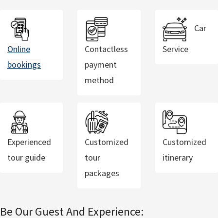
Car
Online
Contactless
Service
bookings
payment
method
Experienced
Customized
Customized
tour guide
tour
itinerary
packages
Be Our Guest And Experience: