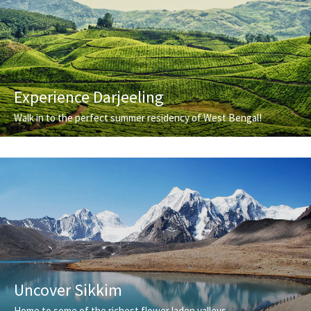
Experience Darjeeling
Walk in to the perfect summer residency of West Bengal!
Uncover Sikkim
Home to some of the richest flower laden valleys