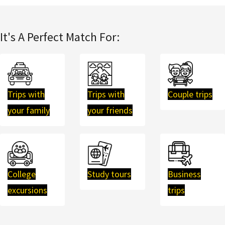
It's A Perfect Match For:
Trips with
Trips with
Couple trips
your family
your friends
College
Study tours
Business
excursions
trips