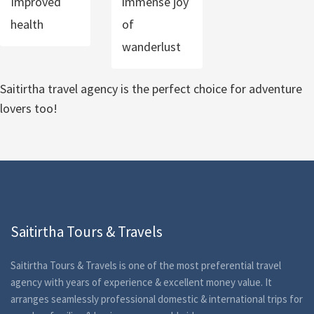
Improved
immense joy
health
of
wanderlust
Saitirtha travel agency is the perfect choice for adventure
lovers too!
Saitirtha Tours & Travels
Saitirtha Tours & Travels is one of the most preferential travel
agency with years of experience & excellent money value. It
arranges seamlessly professional domestic & international trips for