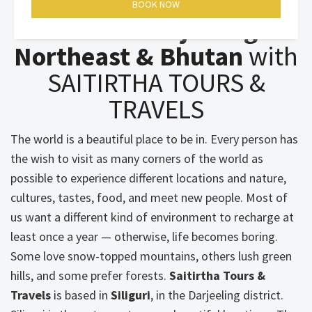
Wonderful Nature of
Sikkim - Darjeeling -
Northeast & Bhutan
with
SAITIRTHA TOURS &
TRAVELS
The world is a beautiful place to be in. Every person has
the wish to visit as many corners of the world as
possible to experience different locations and nature,
cultures, tastes, food, and meet new people. Most of
us want a different kind of environment to recharge at
least once a year — otherwise, life becomes boring.
Some love snow-topped mountains, others lush green
hills, and some prefer forests.
Saitirtha Tours &
Travels
is based in
Siliguri
, in the Darjeeling district.