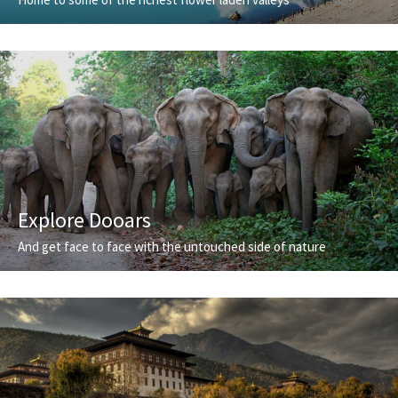
Explore Dooars
And get face to face with the untouched side of nature