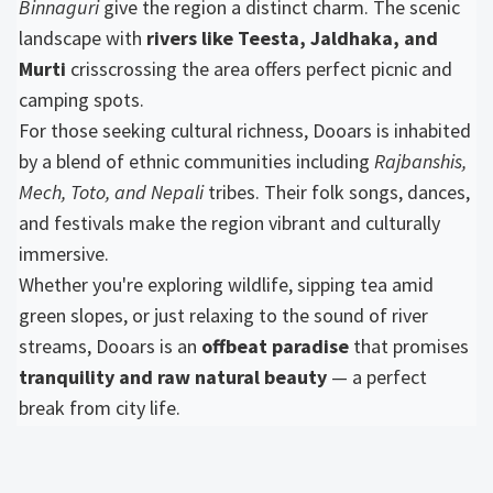
Binnaguri
give the region a distinct charm. The scenic
landscape with
rivers like Teesta, Jaldhaka, and
Murti
crisscrossing the area offers perfect picnic and
camping spots.
For those seeking cultural richness, Dooars is inhabited
by a blend of ethnic communities including
Rajbanshis,
Mech, Toto, and Nepali
tribes. Their folk songs, dances,
and festivals make the region vibrant and culturally
immersive.
Whether you're exploring wildlife, sipping tea amid
green slopes, or just relaxing to the sound of river
streams, Dooars is an
offbeat paradise
that promises
tranquility and raw natural beauty
— a perfect
break from city life.