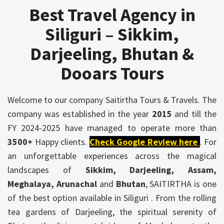
Best Travel Agency in
Siliguri – Sikkim,
Darjeeling, Bhutan &
Dooars Tours
Welcome to our company Saitirtha Tours & Travels. The
company was established in the year
2015
and till the
FY 2024-2025 have managed to operate more than
3500+
Happy clients.
Check Google Review here
. For
an unforgettable experiences across the magical
landscapes of
Sikkim, Darjeeling, Assam,
Meghalaya, Arunachal
and
Bhutan
, SAITIRTHA is one
of the best option available in Siliguri . From the rolling
tea gardens of Darjeeling, the spiritual serenity of