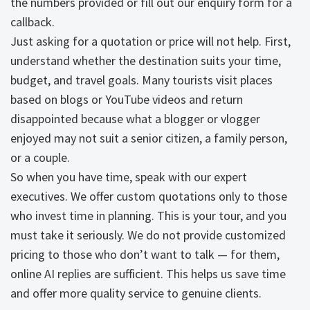
the numbers provided or fill out our enquiry form for a
callback.
Just asking for a quotation or price will not help. First,
understand whether the destination suits your time,
budget, and travel goals. Many tourists visit places
based on blogs or YouTube videos and return
disappointed because what a blogger or vlogger
enjoyed may not suit a senior citizen, a family person,
or a couple.
So when you have time, speak with our expert
executives. We offer custom quotations only to those
who invest time in planning. This is your tour, and you
must take it seriously. We do not provide customized
pricing to those who don’t want to talk — for them,
online AI replies are sufficient. This helps us save time
and offer more quality service to genuine clients.