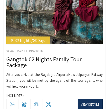
02 Nights/03 Days
SAI-02
DARJEELING-SIKKIM
Gangtok 02 Nights Family Tour
Package
After you arrive at the Bagdogra Airport/New Jalpaiguri Railway
Station, you will be met by the agent of the tour agent, who
will help you in yourt...
INCLUDES :
VIEW DETAILS