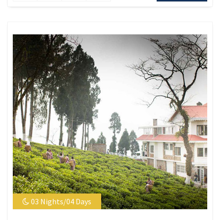
03 Nights/04 Days