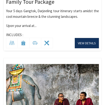
Family Tour Package
Your 5 days Gangtok, Darjeeling tour itinerary starts amidst the
cool mountain breeze & the stunning landscapes.
Upon your arrival at...
INCLUDES :
VIEW DETAILS