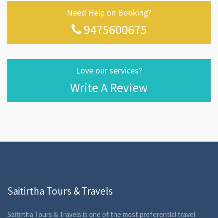
Need Help on Booking?
9475600675
Love our services?
Write A Review
Saitirtha Tours & Travels
Saitirtha Tours & Travels is one of the most preferential travel