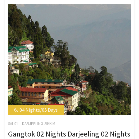
04 Nights/05 Days
SAI-01
DARJEELING-SIKKIM
Gangtok 02 Nights Darjeeling 02 Nights