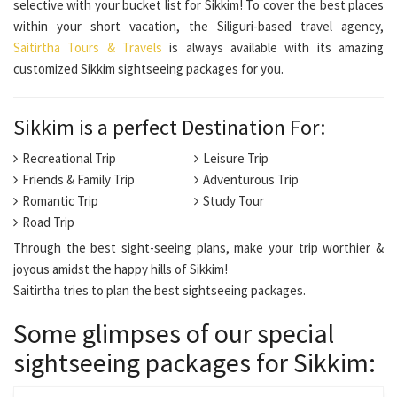
selective with your bucket list for Sikkim! To cover the best places
within your short vacation, the Siliguri-based travel agency,
Saitirtha Tours & Travels
is always available with its amazing
customized Sikkim sightseeing packages for you.
Sikkim is a perfect Destination For:
Recreational Trip
Leisure Trip
Friends & Family Trip
Adventurous Trip
Romantic Trip
Study Tour
Road Trip
Through the best sight-seeing plans, make your trip worthier &
joyous amidst the happy hills of Sikkim!
Saitirtha tries to plan the best sightseeing packages.
Some glimpses of our special
sightseeing packages for Sikkim: