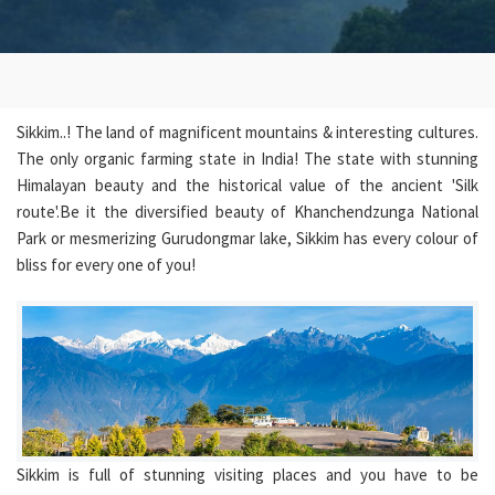
Sikkim..! The land of magnificent mountains & interesting cultures.
The only organic farming state in India! The state with stunning
Himalayan beauty and the historical value of the ancient 'Silk
route'.Be it the diversified beauty of Khanchendzunga National
Park or mesmerizing Gurudongmar lake, Sikkim has every colour of
bliss for every one of you!
Sikkim is full of stunning visiting places and you have to be