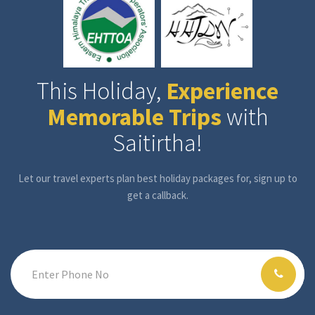
This Holiday,
Experience
Memorable Trips
with
Saitirtha!
Let our travel experts plan best holiday packages for, sign up to
get a callback.