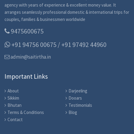
agency with years of experience & excellent money value. It
arranges seamlessly professional domestic & international trips for
couples, families & businessmen worldwide
9475600675
+91 94756 00675 / +91 97492 44960
admin@saitirtha.in
Important Links
About
Darjeeling
Sikkim
Dooars
Bhutan
Testimonials
Terms & Conditions
Blog
Contact