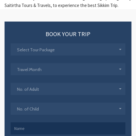
Saitirtha Tours & Travels, to experience the best Sikkim Trip.
BOOK YOUR TRIP
Select Tour Package
Travel Month
No. of Adult
No. of Child