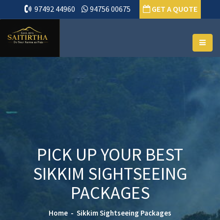
97492 44960
94756 00675
GET A QUOTE
PICK UP YOUR BEST
SIKKIM SIGHTSEEING
PACKAGES
Home
Sikkim Sightseeing Packages