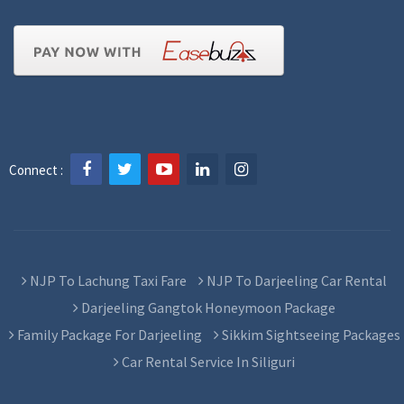
Connect :
NJP To Lachung Taxi Fare
NJP To Darjeeling Car Rental
Darjeeling Gangtok Honeymoon Package
Family Package For Darjeeling
Sikkim Sightseeing Packages
Car Rental Service In Siliguri