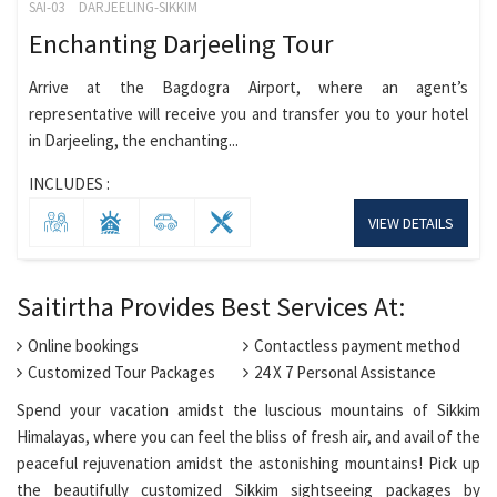
SAI-03
DARJEELING-SIKKIM
Enchanting Darjeeling Tour
Arrive at the Bagdogra Airport, where an agent’s
representative will receive you and transfer you to your hotel
in Darjeeling, the enchanting...
INCLUDES :
VIEW DETAILS
Saitirtha Provides Best Services At:
Online bookings
Contactless payment method
Customized Tour Packages
24 X 7 Personal Assistance
Spend your vacation amidst the luscious mountains of Sikkim
Himalayas, where you can feel the bliss of fresh air, and avail of the
peaceful rejuvenation amidst the astonishing mountains! Pick up
the beautifully customized Sikkim sightseeing packages by