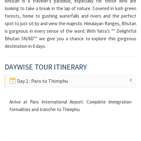
Bhutan is a traveler’s paradise, especially for those who are
looking to take a break in the lap of nature. Covered in lush green
forests, home to gushing waterfalls and rivers and the perfect
spot to just sit by and view the majestic Himalayan Ranges, Bhutan
is gorgeous in every sense of the word. With Yatra’s "" Delightful
Bhutan 5N/6D"" we give you a chance to explore this gorgeous
destination in 6 days.
DAYWISE TOUR ITINERARY
Day 1 : Paro to Thimphu
Arrive at Paro International Airport. Complete Immigration
formalities and transfer to Thimphu.