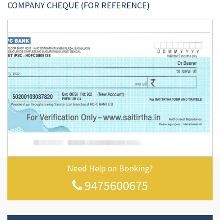
COMPANY CHEQUE (FOR REFERENCE)
Need Help on Booking?
9475600675