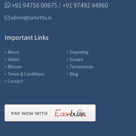
+91 94756 00675 / +91 97492 44960
admin@saitirtha.in
Important Links
About
Darjeeling
Sikkim
Dooars
Bhutan
Testimonials
Terms & Conditions
Blog
Contact