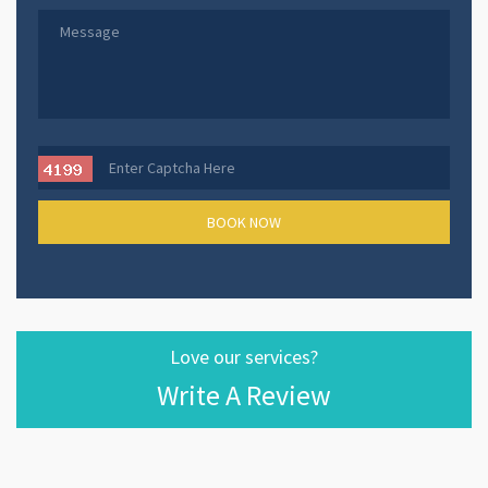
Love our services?
Write A Review