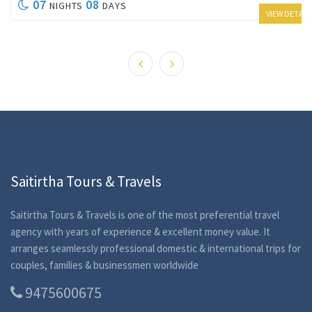
07
08
NIGHTS
DAYS
VIEW DETAIL
Saitirtha Tours & Travels
Saitirtha Tours & Travels is one of the most preferential travel
agency with years of experience & excellent money value. It
arranges seamlessly professional domestic & international trips for
couples, families & businessmen worldwide
9475600675