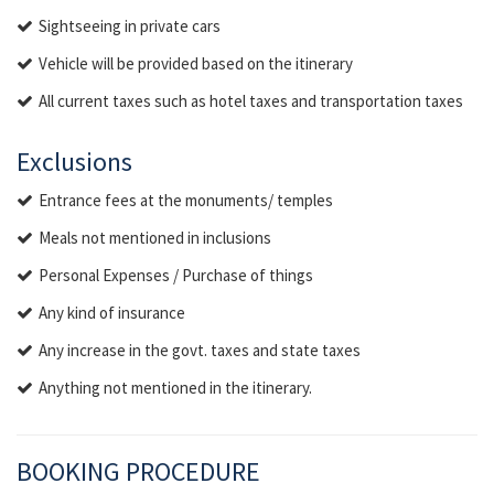
Sightseeing in private cars
Vehicle will be provided based on the itinerary
All current taxes such as hotel taxes and transportation taxes
Exclusions
Entrance fees at the monuments/ temples
Meals not mentioned in inclusions
Personal Expenses / Purchase of things
Any kind of insurance
Any increase in the govt. taxes and state taxes
Anything not mentioned in the itinerary.
BOOKING PROCEDURE