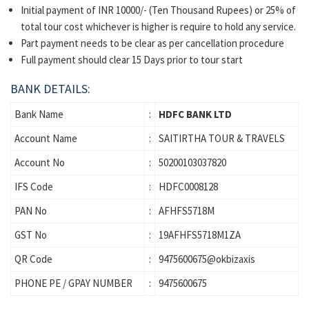
Initial payment of INR 10000/- (Ten Thousand Rupees) or 25% of
total tour cost whichever is higher is require to hold any service.
Part payment needs to be clear as per cancellation procedure
Full payment should clear 15 Days prior to tour start
BANK DETAILS:
Bank Name
:
HDFC BANK LTD
Account Name
:
SAITIRTHA TOUR & TRAVELS
Account No
:
50200103037820
IFS Code
:
HDFC0008128
PAN No
:
AFHFS5718M
GST No
:
19AFHFS5718M1ZA
QR Code
:
9475600675@okbizaxis
PHONE PE / GPAY NUMBER
:
9475600675