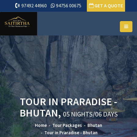
97492 44960
94756 00675
GET A QUOTE
TOUR IN PRARADISE -
BHUTAN,
05 NIGHTS/06 DAYS
Home
Tour Packages
Bhutan
Tour in Praradise - Bhutan