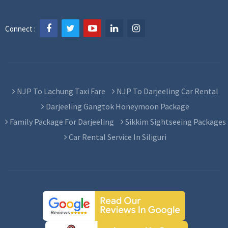
Connect :
NJP To Lachung Taxi Fare
NJP To Darjeeling Car Rental
Darjeeling Gangtok Honeymoon Package
Family Package For Darjeeling
Sikkim Sightseeing Packages
Car Rental Service In Siliguri