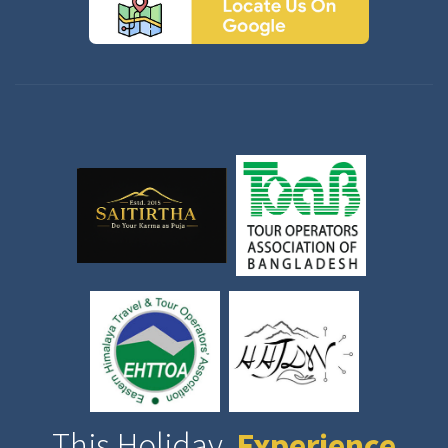
This Holiday,
Experience