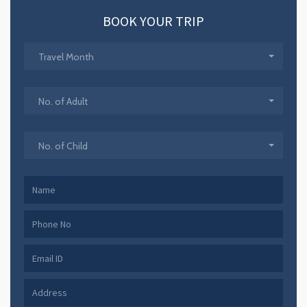
BOOK YOUR TRIP
Travel Month
No. of Adult
No. of Child