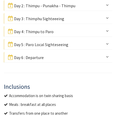
Day 2 : Thimpu - Punakha - Thimpu
Day 3 : Thimphu Sighteeeing
Day 4 : Thimpu to Paro
Day 5 : Paro Local Sighteseeing
Day 6 : Departure
Inclusions
Accommodation is on twin sharing basis
Meals : breakfast at all places
Transfers from one place to another