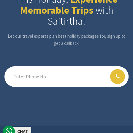
Memorable Trips
with
Saitirtha!
Let our travel experts plan best holiday packages for, sign up to
get a callback.
CHAT