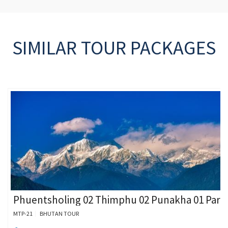
SIMILAR TOUR PACKAGES
Phuentsholing 02 Thimphu 02 Punakha 01 Paro
MTP-21
BHUTAN TOUR