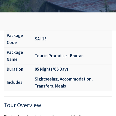
Package
SAI-15
Code
Package
Tour in Praradise - Bhutan
Name
Duration
05 Nights/06 Days
Sightseeing, Accommodation,
Includes
Transfers, Meals
Tour Overview