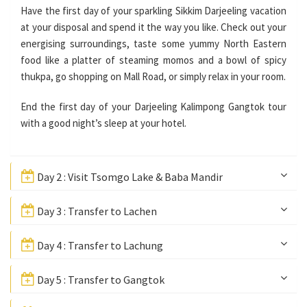
Have the first day of your sparkling Sikkim Darjeeling vacation
at your disposal and spend it the way you like. Check out your
energising surroundings, taste some yummy North Eastern
food like a platter of steaming momos and a bowl of spicy
thukpa, go shopping on Mall Road, or simply relax in your room.
End the first day of your Darjeeling Kalimpong Gangtok tour
with a good night’s sleep at your hotel.
Day 2 : Visit Tsomgo Lake & Baba Mandir
Day 3 : Transfer to Lachen
Day 4 : Transfer to Lachung
Day 5 : Transfer to Gangtok