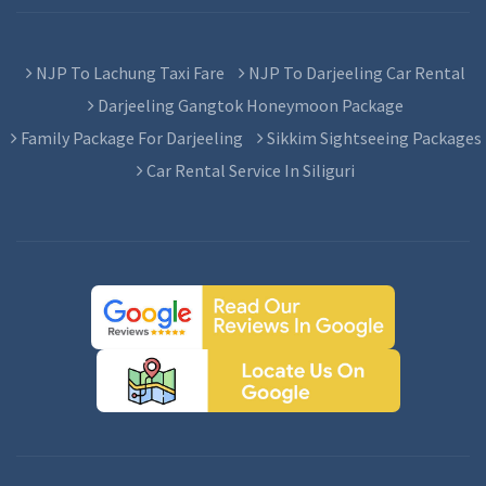
NJP To Lachung Taxi Fare
NJP To Darjeeling Car Rental
Darjeeling Gangtok Honeymoon Package
Family Package For Darjeeling
Sikkim Sightseeing Packages
Car Rental Service In Siliguri