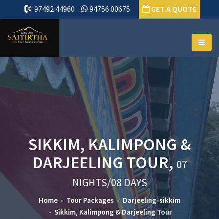
97492 44960
94756 00675
GET A QUOTE
SIKKIM, KALIMPONG &
DARJEELING TOUR,
07
NIGHTS/08 DAYS
Home
Tour Packages
Darjeeling-sikkim
Sikkim, Kalimpong & Darjeeling Tour