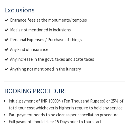
Exclusions
Entrance fees at the monuments/ temples
Meals not mentioned in inclusions
Personal Expenses / Purchase of things
Any kind of insurance
Any increase in the govt. taxes and state taxes
Anything not mentioned in the itinerary.
BOOKING PROCEDURE
Initial payment of INR 10000/- (Ten Thousand Rupees) or 25% of
total tour cost whichever is higher is require to hold any service.
Part payment needs to be clear as per cancellation procedure
Full payment should clear 15 Days prior to tour start