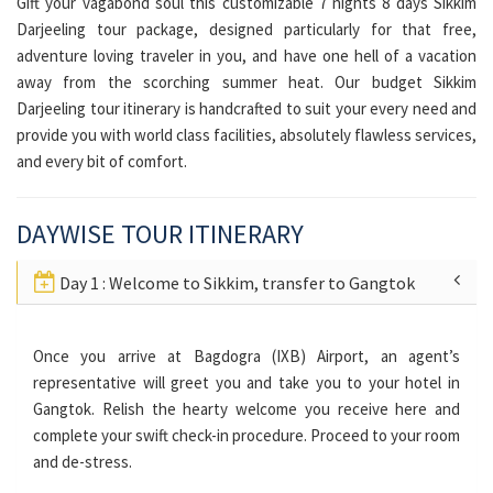
Gift your vagabond soul this customizable 7 nights 8 days Sikkim
Darjeeling tour package, designed particularly for that free,
adventure loving traveler in you, and have one hell of a vacation
away from the scorching summer heat. Our budget Sikkim
Darjeeling tour itinerary is handcrafted to suit your every need and
provide you with world class facilities, absolutely flawless services,
and every bit of comfort.
DAYWISE TOUR ITINERARY
Day 1 : Welcome to Sikkim, transfer to Gangtok
Once you arrive at Bagdogra (IXB) Airport, an agent’s
representative will greet you and take you to your hotel in
Gangtok. Relish the hearty welcome you receive here and
complete your swift check-in procedure. Proceed to your room
and de-stress.