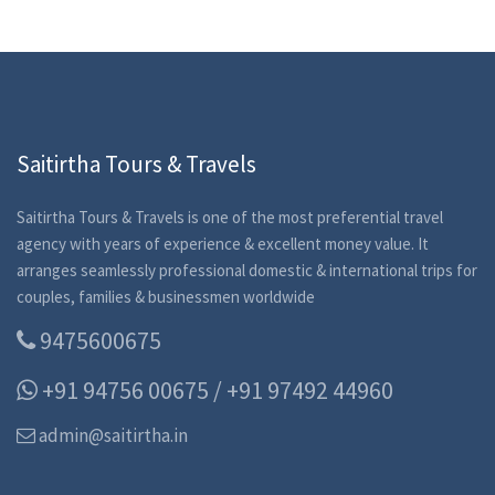
Saitirtha Tours & Travels
Saitirtha Tours & Travels is one of the most preferential travel
agency with years of experience & excellent money value. It
arranges seamlessly professional domestic & international trips for
couples, families & businessmen worldwide
9475600675
+91 94756 00675 / +91 97492 44960
admin@saitirtha.in