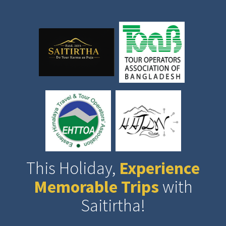
This Holiday,
Experience
Memorable Trips
with
Saitirtha!