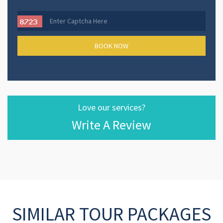
Love our services?
Write A Review
SIMILAR TOUR PACKAGES