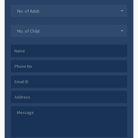
No. of Adult
No. of Child