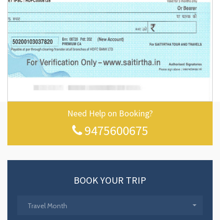
Need Help on Booking?
9475600675
BOOK YOUR TRIP
Travel Month