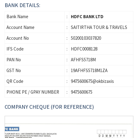
BANK DETAILS:
Bank Name
:
HDFC BANK LTD
Account Name
:
SAITIRTHA TOUR & TRAVELS
Account No
:
50200103037820
IFS Code
:
HDFC0008128
PAN No
:
AFHFS5718M
GST No
:
19AFHFS5718M1ZA
QR Code
:
9475600675@okbizaxis
PHONE PE / GPAY NUMBER
:
9475600675
COMPANY CHEQUE (FOR REFERENCE)