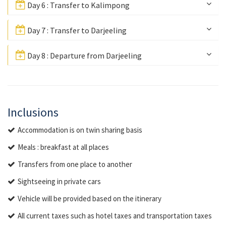
Day 6 : Transfer to Kalimpong
Day 7 : Transfer to Darjeeling
Day 8 : Departure from Darjeeling
Inclusions
Accommodation is on twin sharing basis
Meals : breakfast at all places
Transfers from one place to another
Sightseeing in private cars
Vehicle will be provided based on the itinerary
All current taxes such as hotel taxes and transportation taxes