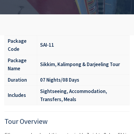
Package
SAI-11
Code
Package
Sikkim, Kalimpong & Darjeeling Tour
Name
Duration
07 Nights/08 Days
Sightseeing, Accommodation,
Includes
Transfers, Meals
Tour Overview