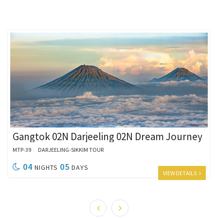
Gangtok 02N Darjeeling 02N Dream Journey
MTP-39
DARJEELING-SIKKIM TOUR
04
05
NIGHTS
DAYS
VIEW DETAILS