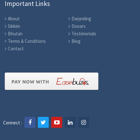
Important Links
About
Darjeeling
Sikkim
Dooars
Bhutan
Testimonials
Terms & Conditions
Blog
Contact
Connect :